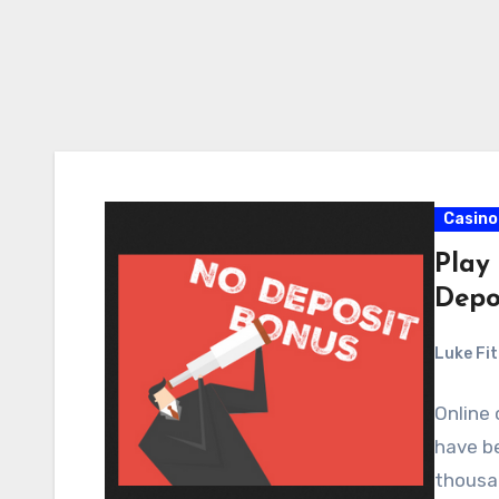
Casino
Play
Depo
Luke Fit
Online 
have b
thousan