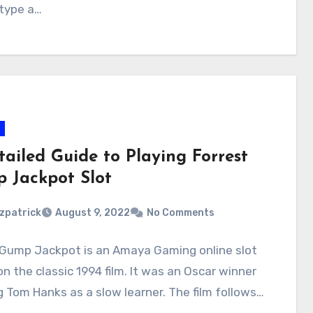
 type a…
tailed Guide to Playing Forrest
 Jackpot Slot
zpatrick
August 9, 2022
No Comments
 Gump Jackpot is an Amaya Gaming online slot
n the classic 1994 film. It was an Oscar winner
g Tom Hanks as a slow learner. The film follows…