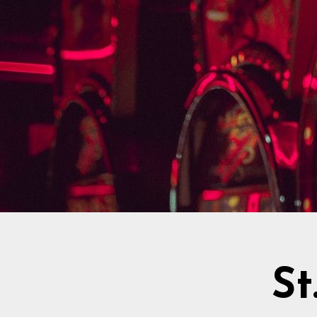
Skip
to
content
St