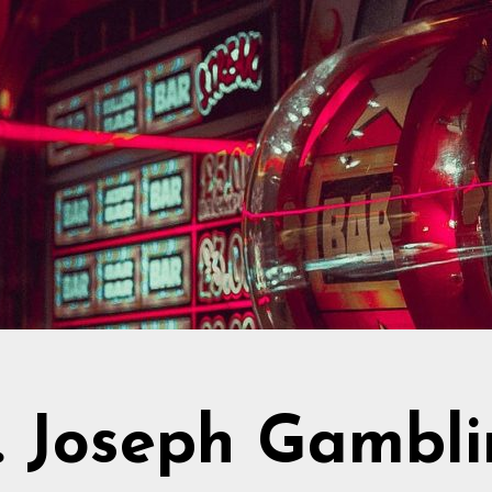
. Joseph Gambl