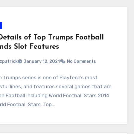
Details of Top Trumps Football
nds Slot Features
zpatrick
January 12, 2021
No Comments
 Trumps series is one of Playtech’s most
ful lines, and features several games that are
n Football including World Football Stars 2014
ld Football Stars. Top…