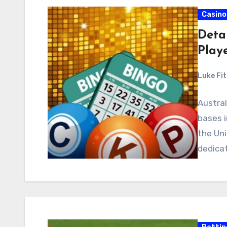
Casino
Detai
Play
Luke Fit
Austral
bases i
the Un
dedicat