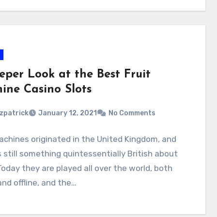
eper Look at the Best Fruit
ine Casino Slots
zpatrick
January 12, 2021
No Comments
achines originated in the United Kingdom, and
s still something quintessentially British about
oday they are played all over the world, both
and offline, and the…