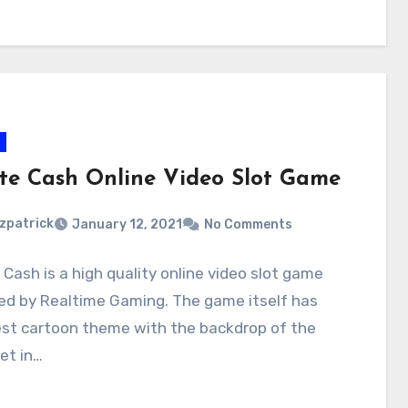
te Cash Online Video Slot Game
zpatrick
January 12, 2021
No Comments
Cash is a high quality online video slot game
ed by Realtime Gaming. The game itself has
est cartoon theme with the backdrop of the
et in…