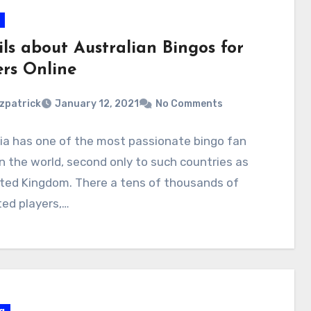
ls about Australian Bingos for
ers Online
zpatrick
January 12, 2021
No Comments
ia has one of the most passionate bingo fan
n the world, second only to such countries as
ited Kingdom. There a tens of thousands of
ed players,…