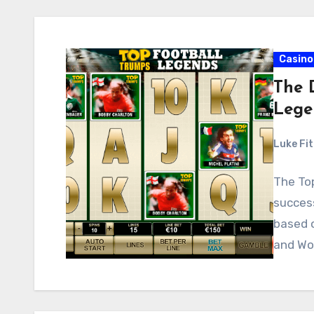
Casino
The 
Lege
Luke Fit
The Top
success
based o
and Wor