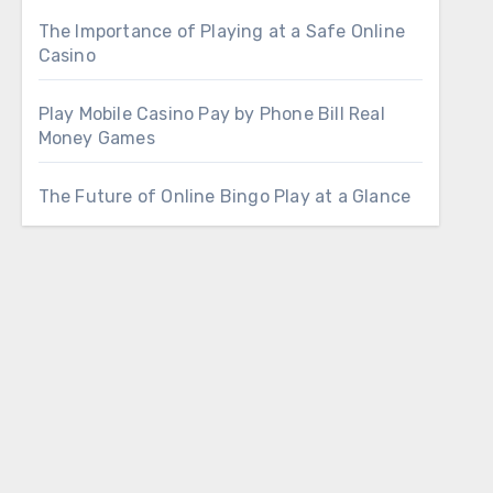
The Importance of Playing at a Safe Online
Casino
Play Mobile Casino Pay by Phone Bill Real
Money Games
The Future of Online Bingo Play at a Glance