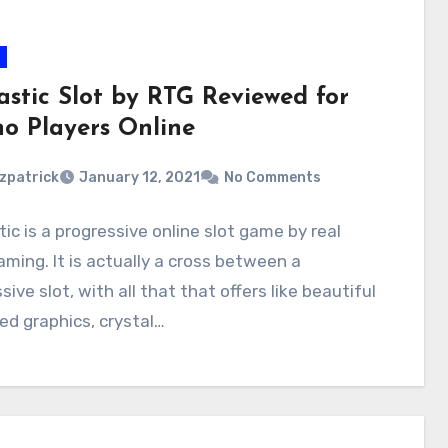
astic Slot by RTG Reviewed for
no Players Online
zpatrick
January 12, 2021
No Comments
ic is a progressive online slot game by real
ming. It is actually a cross between a
sive slot, with all that that offers like beautiful
d graphics, crystal…