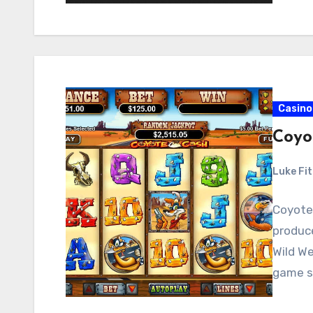
Casino
Coyo
Luke Fit
Coyote 
produc
Wild W
game s