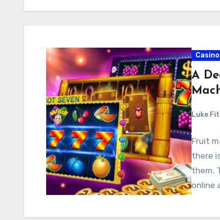
Casino
A De
Mach
Luke Fit
Fruit m
there i
them. T
online 