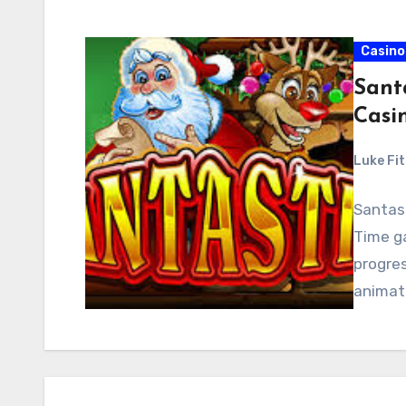
Casino
Sant
Casi
Luke Fit
Santast
Time ga
progres
animate