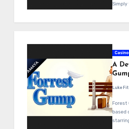
Simply
Casino
A De
Gump
Luke Fit
Forest
based o
starrin