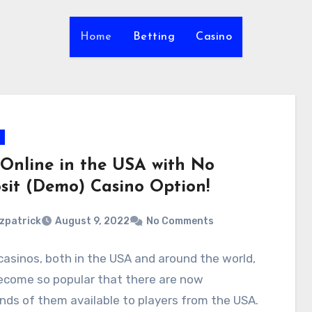
Home
Betting
Casino
 Online in the USA with No
sit (Demo) Casino Option!
zpatrick
August 9, 2022
No Comments
casinos, both in the USA and around the world,
ecome so popular that there are now
ds of them available to players from the USA.