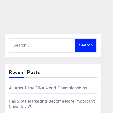
Search
for:
Recent Posts
All About the FINA World Championships
Has Slots Marketing Become More Important
Nowadays?