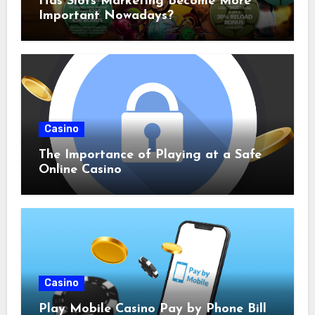
Has Slots Marketing Become More
Important Nowadays?
Casino
The Importance of Playing at a Safe
Online Casino
Casino
Play Mobile Casino Pay by Phone Bill