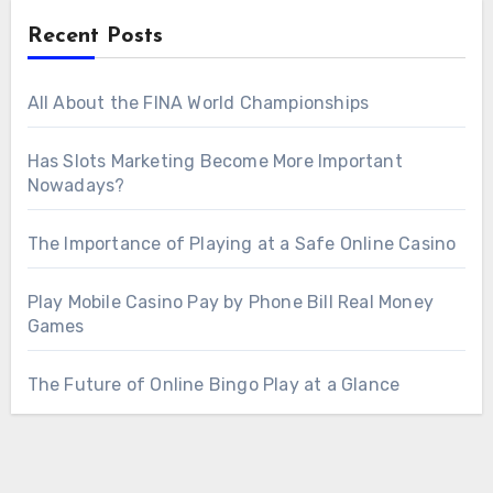
Recent Posts
All About the FINA World Championships
Has Slots Marketing Become More Important
Nowadays?
The Importance of Playing at a Safe Online Casino
Play Mobile Casino Pay by Phone Bill Real Money
Games
The Future of Online Bingo Play at a Glance