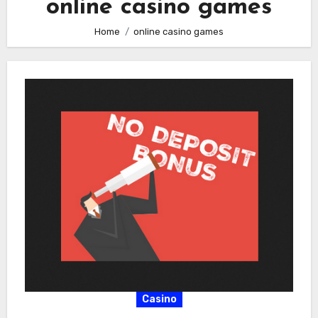
online casino games
Home
online casino games
Casino