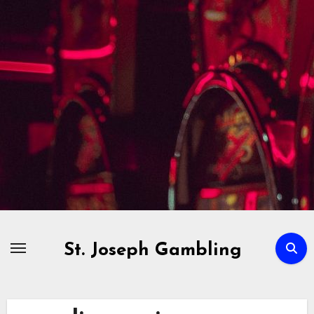
Skip
to
content
St. Joseph Gambling