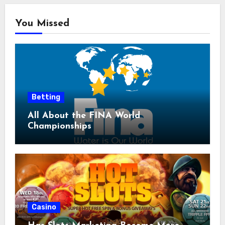
You Missed
Betting
All About the FINA World
Championships
Casino