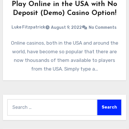
Play Online in the USA with No
Deposit (Demo) Casino Option!
Luke Fitzpatrick
August 9, 2022
No Comments
Online casinos, both in the USA and around the
world, have become so popular that there are
now thousands of them available to players
from the USA. Simply type a…
Search
for: