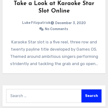
Take a Look at Karaoke Star
Slot Online
Luke Fitzpatrick
December 3, 2020
No Comments
Karaoke Star slot is a five reel, three row and
twenty payline title developed by Games OS.
Themed around ambitious singers performing
stridently and tackling the grab and go open…
Search
for: