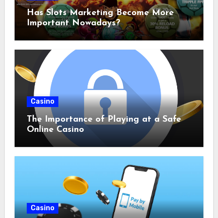
Has Slots Marketing Become More
Important Nowadays?
Casino
The Importance of Playing at a Safe
Online Casino
Casino