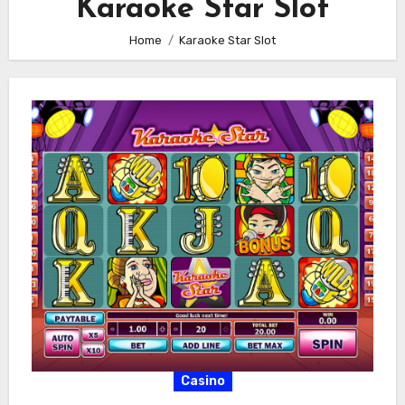
Karaoke Star Slot
Home
Karaoke Star Slot
Casino