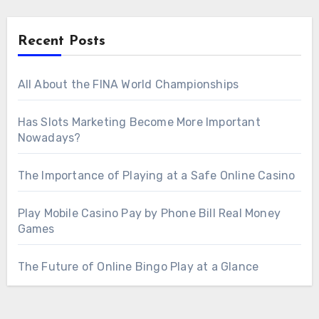
Recent Posts
All About the FINA World Championships
Has Slots Marketing Become More Important
Nowadays?
The Importance of Playing at a Safe Online Casino
Play Mobile Casino Pay by Phone Bill Real Money
Games
The Future of Online Bingo Play at a Glance