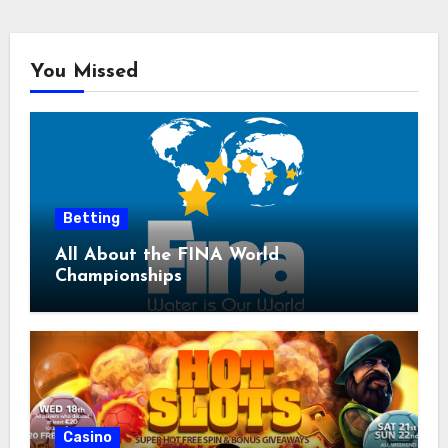
You Missed
Betting
All About the FINA World
Championships
Casino