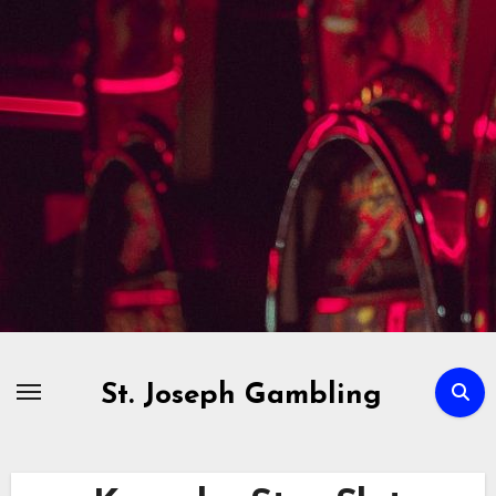
Skip
to
content
St. Joseph Gambling