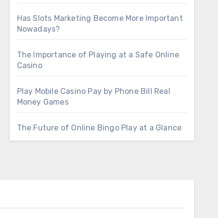
Has Slots Marketing Become More Important
Nowadays?
The Importance of Playing at a Safe Online
Casino
Play Mobile Casino Pay by Phone Bill Real
Money Games
The Future of Online Bingo Play at a Glance