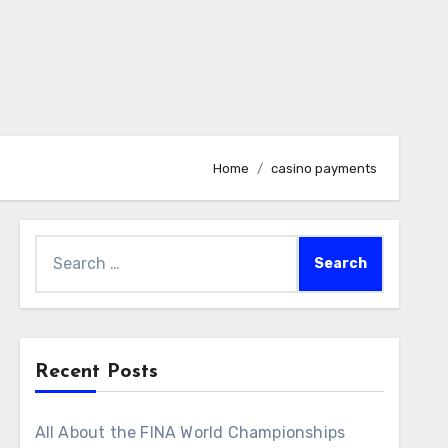
Home
casino payments
Search
for:
Recent Posts
All About the FINA World Championships