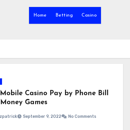
Home
Betting
Casino
 Mobile Casino Pay by Phone Bill
 Money Games
zpatrick
September 9, 2022
No Comments