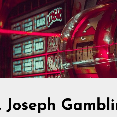
. Joseph Gambl