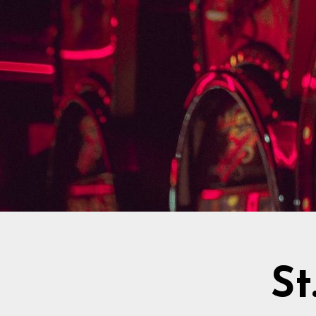
Skip
to
content
St