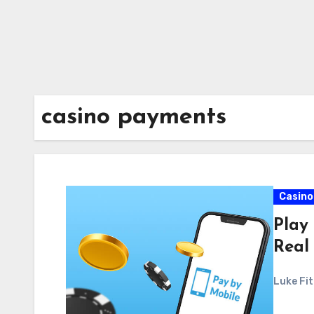
casino payments
Casino
Play
Real
Luke Fit