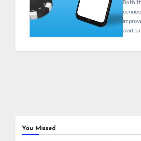
Both th
connect
improve
avid c
You Missed