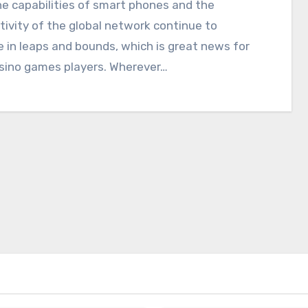
e capabilities of smart phones and the
ivity of the global network continue to
 in leaps and bounds, which is great news for
asino games players. Wherever…