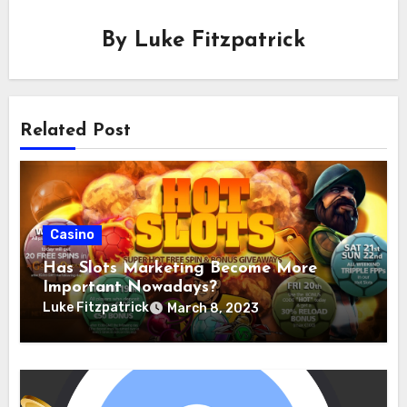
By
Luke Fitzpatrick
Related Post
Casino
Has Slots Marketing Become More
Important Nowadays?
Luke Fitzpatrick
March 8, 2023