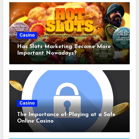
Casino
Has Slots Marketing Become More
Important Nowadays?
Casino
The Importance of Playing at a Safe
Online Casino