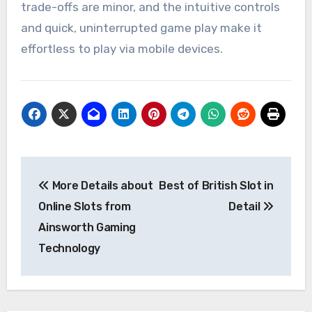
trade-offs are minor, and the intuitive controls
and quick, uninterrupted game play make it
effortless to play via mobile devices.
Post
More Details about
Best of British Slot in
navigation
Online Slots from
Detail
Ainsworth Gaming
Technology