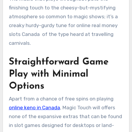
finishing touch to the cheesy-but-mystifying
atmosphere so common to magic shows; it’s a
creaky hurdy-gurdy tune for online real money
slots Canada of the type heard at travelling
carnivals.
Straightforward Game
Play with Minimal
Options
Apart from a chance of free spins on playing
online keno in Canada
, Magic Touch will offers
none of the expansive extras that can be found
in slot games designed for desktops or land-