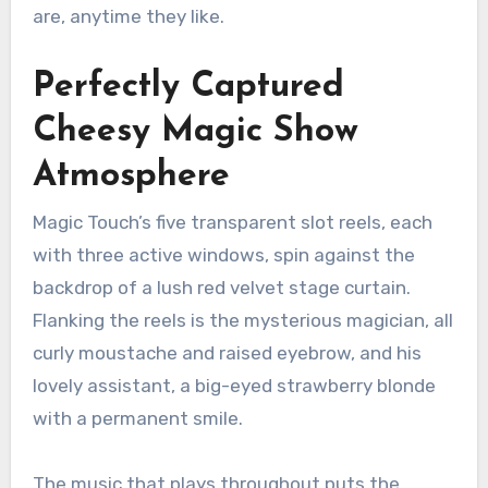
are, anytime they like.
Perfectly Captured
Cheesy Magic Show
Atmosphere
Magic Touch’s five transparent slot reels, each
with three active windows, spin against the
backdrop of a lush red velvet stage curtain.
Flanking the reels is the mysterious magician, all
curly moustache and raised eyebrow, and his
lovely assistant, a big-eyed strawberry blonde
with a permanent smile.
The music that plays throughout puts the