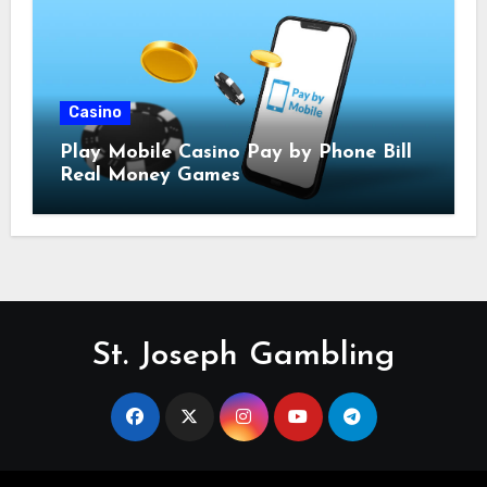
Casino
Play Mobile Casino Pay by Phone Bill
Real Money Games
St. Joseph Gambling