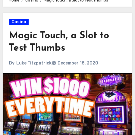
Home
Casino
Magic Touch, a Slot to Test Thumbs
Casino
Magic Touch, a Slot to
Test Thumbs
By
Luke Fitzpatrick
December 18, 2020