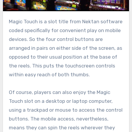
Magic Touch is a slot title from Nektan software
coded specifically for convenient play on mobile
devices. So the four control buttons are
arranged in pairs on either side of the screen, as
opposed to their usual position at the base of
the reels. This puts the touchscreen controls
within easy reach of both thumbs.
Of course, players can also enjoy the Magic
Touch slot on a desktop or laptop computer,
using a trackpad or mouse to access the control
buttons. The mobile access, nevertheless,
means they can spin the reels wherever they