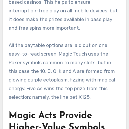
based casinos. This helps to ensure
interruption-free play on all mobile devices, but
it does make the prizes available in base play
and free spins more important.
All the paytable options are laid out on one
easy-to-read screen. Magic Touch uses the
Poker symbols common to many slots, but in
this case the 10, J, Q, K and A are formed from
glowing purple ectoplasm, fizzing with magical
energy. Five As wins the top prize from this
selection; namely, the line bet X125.
Magic Acts Provide
Higher-Value Symbols