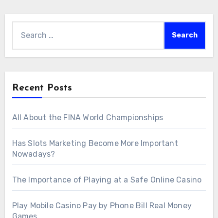
Search
for:
Recent Posts
All About the FINA World Championships
Has Slots Marketing Become More Important
Nowadays?
The Importance of Playing at a Safe Online Casino
Play Mobile Casino Pay by Phone Bill Real Money
Games