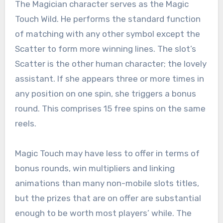
The Magician character serves as the Magic
Touch Wild. He performs the standard function
of matching with any other symbol except the
Scatter to form more winning lines. The slot’s
Scatter is the other human character; the lovely
assistant. If she appears three or more times in
any position on one spin, she triggers a bonus
round. This comprises 15 free spins on the same
reels.
Magic Touch may have less to offer in terms of
bonus rounds, win multipliers and linking
animations than many non-mobile slots titles,
but the prizes that are on offer are substantial
enough to be worth most players’ while. The