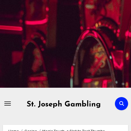
Skip
to
content
St. Joseph Gambling