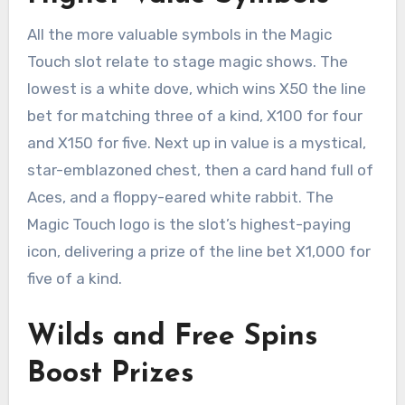
All the more valuable symbols in the Magic
Touch slot relate to stage magic shows. The
lowest is a white dove, which wins X50 the line
bet for matching three of a kind, X100 for four
and X150 for five. Next up in value is a mystical,
star-emblazoned chest, then a card hand full of
Aces, and a floppy-eared white rabbit. The
Magic Touch logo is the slot’s highest-paying
icon, delivering a prize of the line bet X1,000 for
five of a kind.
Wilds and Free Spins
Boost Prizes