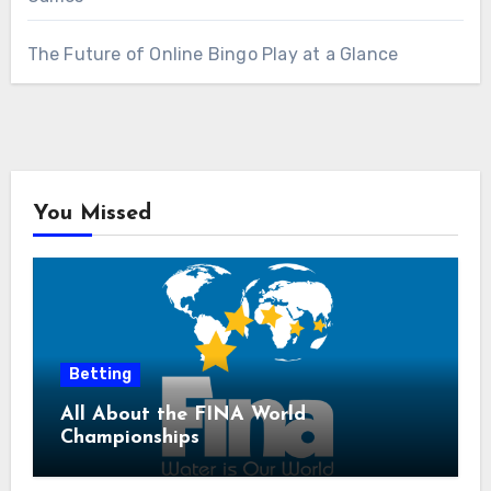
The Future of Online Bingo Play at a Glance
You Missed
Betting
All About the FINA World
Championships