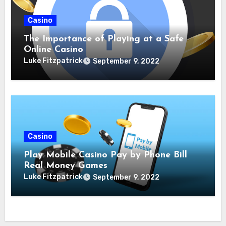
Casino
The Importance of Playing at a Safe
Online Casino
Luke Fitzpatrick
September 9, 2022
Casino
Play Mobile Casino Pay by Phone Bill
Real Money Games
Luke Fitzpatrick
September 9, 2022